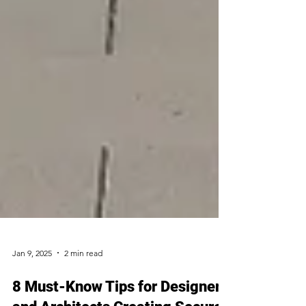
Jan 9, 2025
2 min read