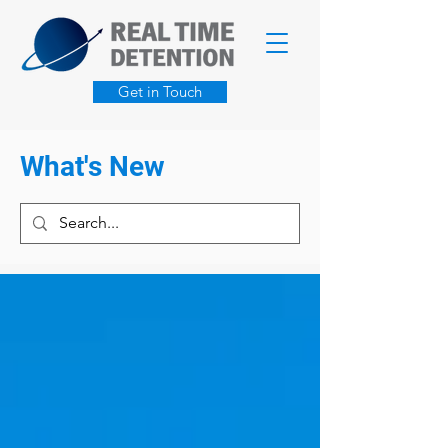
Get in Touch
What's New