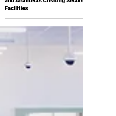
8 Must-Know Tips for Designers
and Architects Creating Secure
Facilities