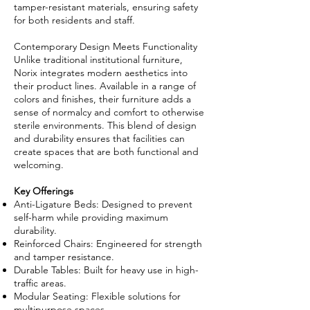
tamper-resistant materials, ensuring safety
for both residents and staff.
Contemporary Design Meets Functionality
Unlike traditional institutional furniture,
Norix integrates modern aesthetics into
their product lines. Available in a range of
colors and finishes, their furniture adds a
sense of normalcy and comfort to otherwise
sterile environments. This blend of design
and durability ensures that facilities can
create spaces that are both functional and
welcoming.
Key Offerings
Anti-Ligature Beds: Designed to prevent
self-harm while providing maximum
durability.
Reinforced Chairs: Engineered for strength
and tamper resistance.
Durable Tables: Built for heavy use in high-
traffic areas.
Modular Seating: Flexible solutions for
multipurpose spaces.