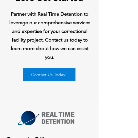
Partner with Real Time Detention to
leverage our comprehensive services
and expertise for your correctional
facility project. Contact us today to
learn more about how we can assist
you.
Contact Us Today!