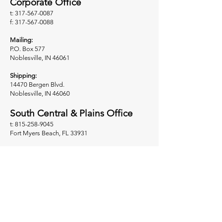
Corporate Office
t: 317-567-0087
f: 317-567-0088
Mailing:
P.O. Box 577
Noblesville, IN 46061
Shipping:
14470 Bergen Blvd.
Noblesville, IN 46060
South Central & Plains Office
t: 815-258-9045
Fort Myers Beach, FL 33931
West Coast Regional Office
t: 503-625-3134
f: 503-625-3135
Sherwood, OR 97140
Midwest Regional Office
t: 317-225-7122
Noblesville, IN 46061