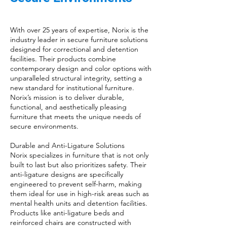
With over 25 years of expertise, Norix is the
industry leader in secure furniture solutions
designed for correctional and detention
facilities. Their products combine
contemporary design and color options with
unparalleled structural integrity, setting a
new standard for institutional furniture.
Norix’s mission is to deliver durable,
functional, and aesthetically pleasing
furniture that meets the unique needs of
secure environments.
Durable and Anti-Ligature Solutions
Norix specializes in furniture that is not only
built to last but also prioritizes safety. Their
anti-ligature designs are specifically
engineered to prevent self-harm, making
them ideal for use in high-risk areas such as
mental health units and detention facilities.
Products like anti-ligature beds and
reinforced chairs are constructed with