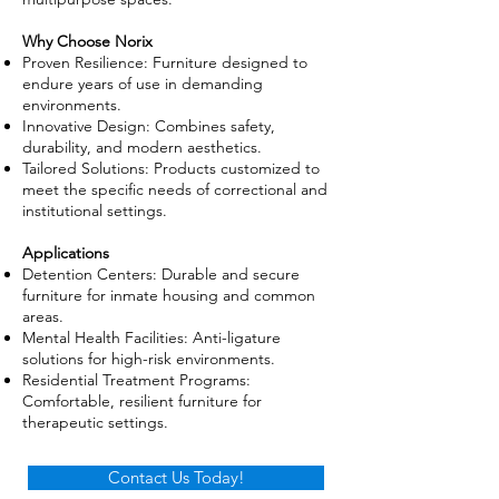
Why Choose Norix
Proven Resilience: Furniture designed to
endure years of use in demanding
environments.
Innovative Design: Combines safety,
durability, and modern aesthetics.
Tailored Solutions: Products customized to
meet the specific needs of correctional and
institutional settings.
Applications
Detention Centers: Durable and secure
furniture for inmate housing and common
areas.
Mental Health Facilities: Anti-ligature
solutions for high-risk environments.
Residential Treatment Programs:
Comfortable, resilient furniture for
therapeutic settings.
Contact Us Today!