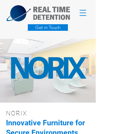
Get in Touch
NORIX
Innovative Furniture for
Secure Environments