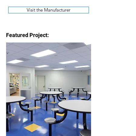
Visit the Manufacturer
Featured Project: