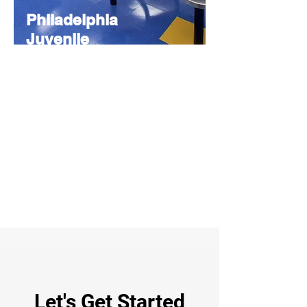
Philadelphia
Juvenile
Justice
Services
Center
CONSULTING
Provided design consultation,
specification writing, and product
recommendations to support secure and
rehabilitative facility goals.
Let's Get Started