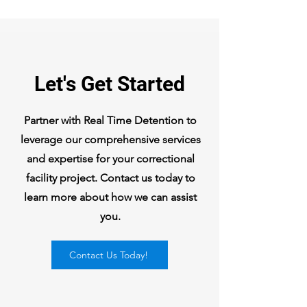
Let's Get Started
Partner with Real Time Detention to
leverage our comprehensive services
and expertise for your correctional
facility project. Contact us today to
learn more about how we can assist
you.
Contact Us Today!