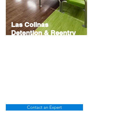
Las Colinas
Detention & Reentry
Facility
Budgeting
Reduced the uncertainty of budget by
going beyond hard equipment to assess
both direct and indirect costs.
Contact an Expert