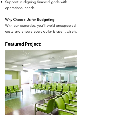
Support in aligning financial goals with
operational needs.
Why Choose Us for Budgeting:
With our expertise, you’ll avoid unexpected
costs and ensure every dollar is spent wisely.
Featured Project: