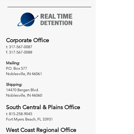
Corporate Office
t: 317-567-0087
f: 317-567-0088
Mailing:
P.O. Box 577
Noblesville, IN 46061
Shipping:
14470 Bergen Blvd.
Noblesville, IN 46060
South Central & Plains Office
t: 815-258-9045
Fort Myers Beach, FL 33931
West Coast Regional Office