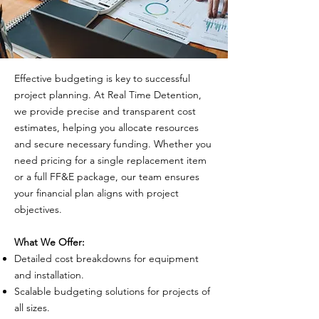
Effective budgeting is key to successful
project planning. At Real Time Detention,
we provide precise and transparent cost
estimates, helping you allocate resources
and secure necessary funding. Whether you
need pricing for a single replacement item
or a full FF&E package, our team ensures
your financial plan aligns with project
objectives.
What We Offer:
Detailed cost breakdowns for equipment
and installation.
Scalable budgeting solutions for projects of
all sizes.