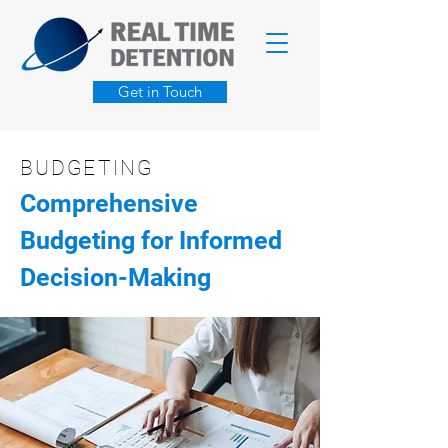
Get in Touch
BUDGETING
Comprehensive
Budgeting for Informed
Decision-Making