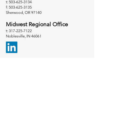
t: 503-625-3134
f: 503-625-3135
Sherwood, OR 97140
Midwest Regional Office
t: 317-225-7122
Noblesville, IN 46061
Contact Us
We can't wait to hear from
you.
First name
*