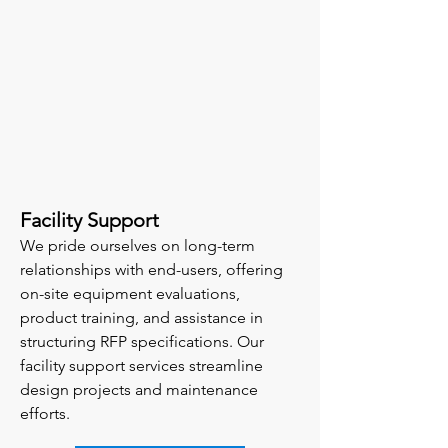
Facility Support
We pride ourselves on long-term
relationships with end-users, offering
on-site equipment evaluations,
product training, and assistance in
structuring RFP specifications. Our
facility support services streamline
design projects and maintenance
efforts.