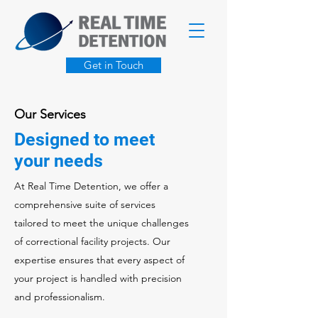
Get in Touch
Our Services
Designed to meet
your needs
At Real Time Detention, we offer a
comprehensive suite of services
tailored to meet the unique challenges
of correctional facility projects. Our
expertise ensures that every aspect of
your project is handled with precision
and professionalism.