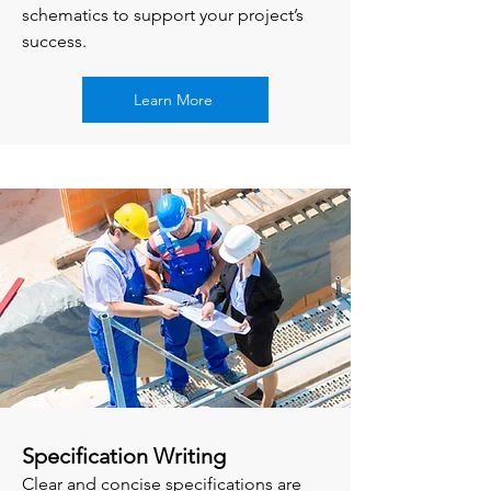
schematics to support your project’s
success.
Learn More
Specification Writing
Clear and concise specifications are