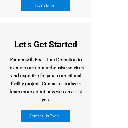
Learn More
Let's Get Started
Partner with Real Time Detention to
leverage our comprehensive services
and expertise for your correctional
facility project. Contact us today to
learn more about how we can assist
you.
Contact Us Today!