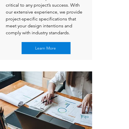
critical to any project’s success. With
our extensive experience, we provide
project-specific specifications that
meet your design intentions and
comply with industry standards.
Learn More