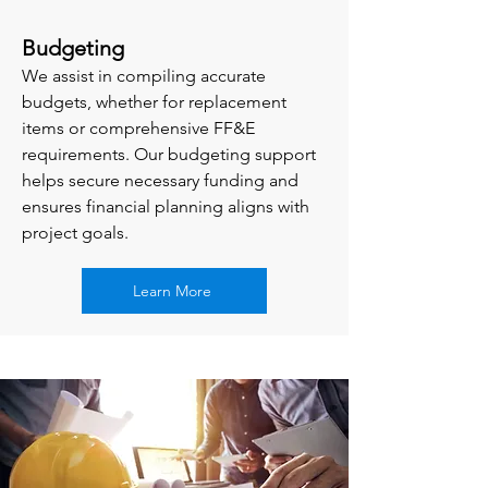
Budgeting
We assist in compiling accurate
budgets, whether for replacement
items or comprehensive FF&E
requirements. Our budgeting support
helps secure necessary funding and
ensures financial planning aligns with
project goals.
Learn More