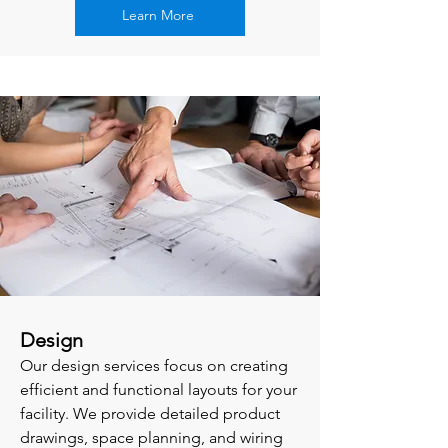
Learn More
Design
Our design services focus on creating
efficient and functional layouts for your
facility. We provide detailed product
drawings, space planning, and wiring