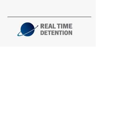
Corporate Office
t: 317-567-0087
f: 317-567-0088
Mailing:
P.O. Box 577
Noblesville, IN 46061
Shipping:
14470 Bergen Blvd.
Noblesville, IN 46060
South Central & Plains Office
t: 815-258-9045
Fort Myers Beach, FL 33931