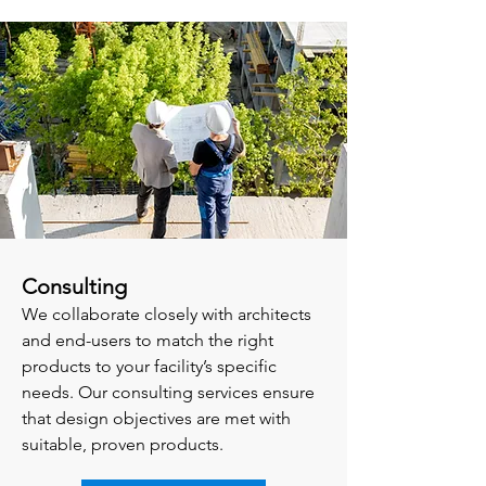
Consulting
We collaborate closely with architects
and end-users to match the right
products to your facility’s specific
needs. Our consulting services ensure
that design objectives are met with
suitable, proven products.