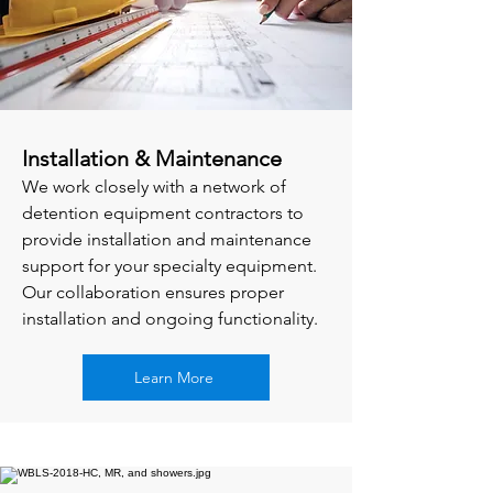
Installation & Maintenance
We work closely with a network of
detention equipment contractors to
provide installation and maintenance
support for your specialty equipment.
Our collaboration ensures proper
installation and ongoing functionality.
Learn More