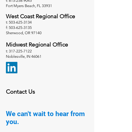
t: 815-258-9045
Fort Myers Beach, FL 33931
West Coast Regional Office
t: 503-625-3134
f: 503-625-3135
Sherwood, OR 97140
Midwest Regional Office
t: 317-225-7122
Noblesville, IN 46061
Contact Us
We can't wait to hear from
you.