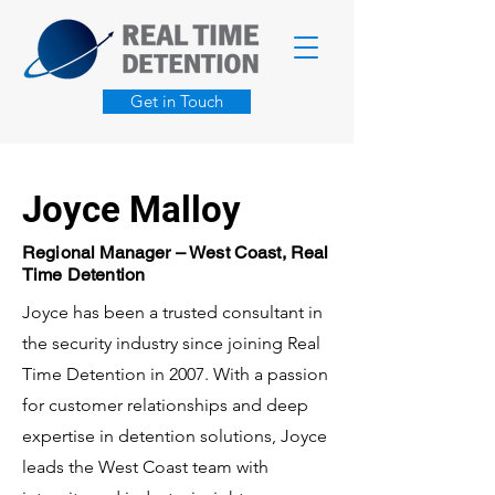
Get in Touch
Joyce Malloy
Regional Manager – West Coast, Real
Time Detention
Joyce has been a trusted consultant in
the security industry since joining Real
Time Detention in 2007. With a passion
for customer relationships and deep
expertise in detention solutions, Joyce
leads the West Coast team with