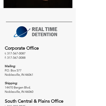
Corporate Office
t: 317-567-0087
f: 317-567-0088
Mailing:
P.O. Box 577
Noblesville, IN 46061
Shipping:
14470 Bergen Blvd.
Noblesville, IN 46060
South Central & Plains Office