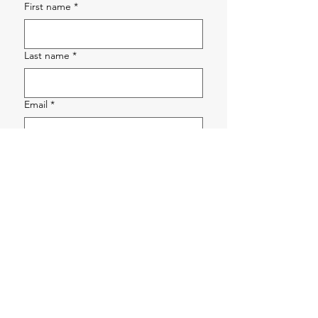
First name
*
Last name
*
Email
*
Phone
*
Company name
*
How can we help?