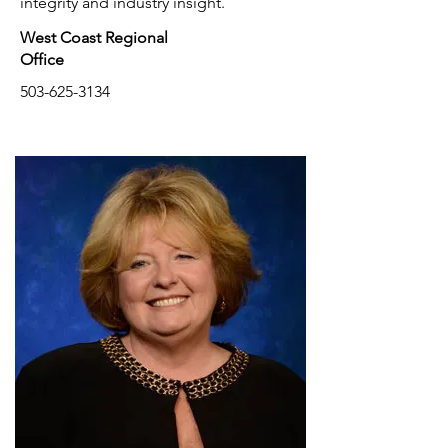
integrity and industry insight.
West Coast Regional
Office
503-625-3134